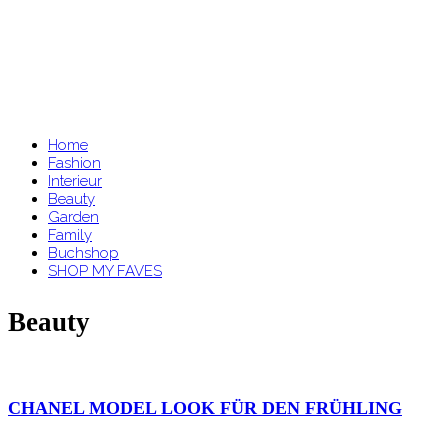
Home
Fashion
Interieur
Beauty
Garden
Family
Buchshop
SHOP MY FAVES
Beauty
CHANEL MODEL LOOK FÜR DEN FRÜHLING