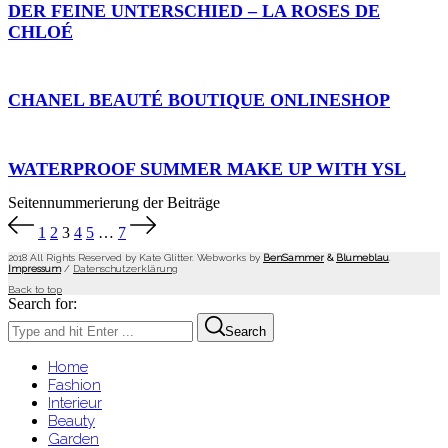
DER FEINE UNTERSCHIED – LA ROSES DE
CHLOÉ
CHANEL BEAUTÉ BOUTIQUE ONLINESHOP
WATERPROOF SUMMER MAKE UP WITH YSL
Seitennummerierung der Beiträge
1
2
3
4
5
…
7
2018 All Rights Reserved by Kate Glitter. Webworks by
BenSammer
&
Blumeblau
.
Impressum
/
Datenschutzerklärung
Back to top
Search for:
Search
Home
Fashion
Interieur
Beauty
Garden