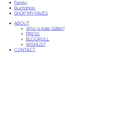
Family
Buchshop
SHOP MY FAVES
ABOUT
Who is Kate Glitter?
PRESS
BLOGROLL
WISHLIST
CONTACT