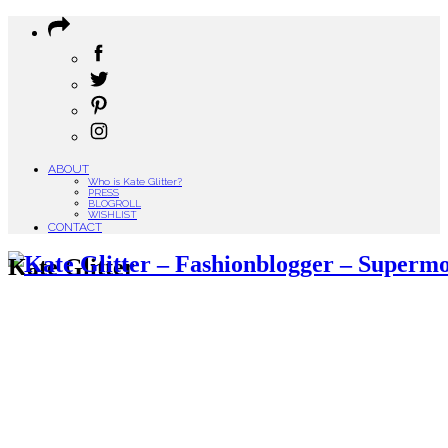
ABOUT
Who is Kate Glitter?
PRESS
BLOGROLL
WISHLIST
CONTACT
Kate Glitter