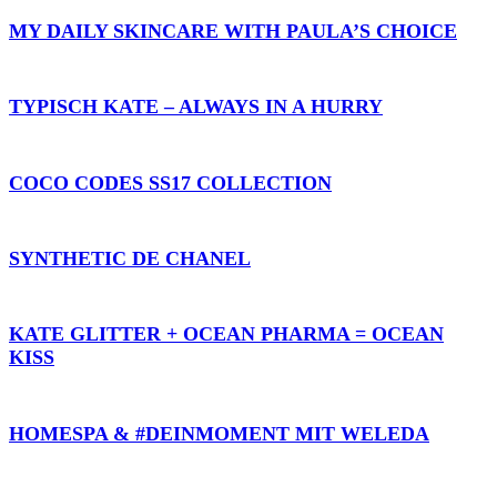
MY DAILY SKINCARE WITH PAULA’S CHOICE
TYPISCH KATE – ALWAYS IN A HURRY
COCO CODES SS17 COLLECTION
SYNTHETIC DE CHANEL
KATE GLITTER + OCEAN PHARMA = OCEAN
KISS
HOMESPA & #DEINMOMENT MIT WELEDA