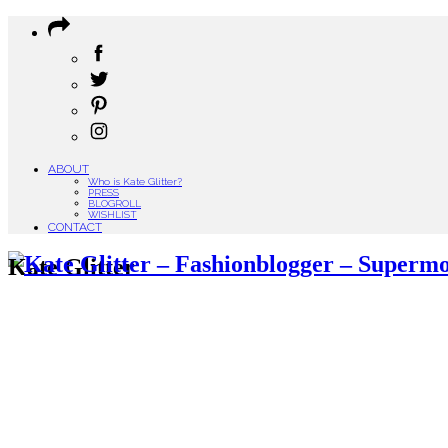
ABOUT
Who is Kate Glitter?
PRESS
BLOGROLL
WISHLIST
CONTACT
Kate Glitter