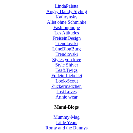
LindaPaletta
Angry Dandy Styling
Kathrynsky
Allet ohne Schminke
Fashionpuppe
Les Attitudes
FreiseinDesign
Trendlovski
LüneBlogBurg
Trendlovski
Styles you love
Style Shiver
Tea&Twigs
Follein Liebellei
Look-Scout
Zuckermädchen
Josi Loves
Annie wear
Mami-Blogs
Mummy-Mag
Little Years
Romy and the Bunnys