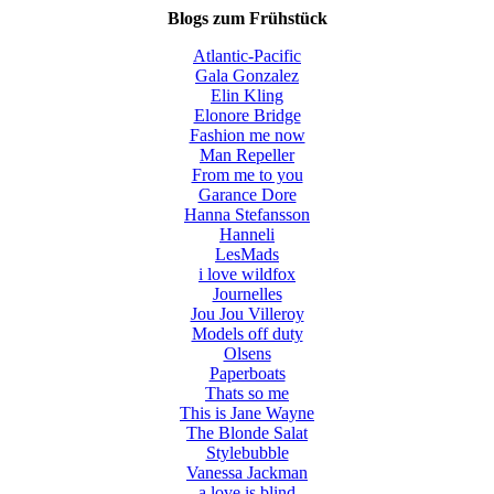
Blogs zum Frühstück
Atlantic-Pacific
Gala Gonzalez
Elin Kling
Elonore Bridge
Fashion me now
Man Repeller
From me to you
Garance Dore
Hanna Stefansson
Hanneli
LesMads
i love wildfox
Journelles
Jou Jou Villeroy
Models off duty
Olsens
Paperboats
Thats so me
This is Jane Wayne
The Blonde Salat
Stylebubble
Vanessa Jackman
a love is blind