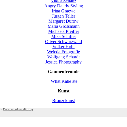
Viktor Schanz
Angry Dandy Styling
Irina Graewe
Jürgen Teller
Margaret Durow
Maria Grossmann
Michaela Pfeiffer
Mika Schiffer
Oliver Schwarzwald
Volker Hobl
Weleda Fotografie
Wolfgang Schardt
Jessica Photography
Gaumenfreunde
What Katie ate
Kunst
Bronzekunst
/
Datenschutzerklärung