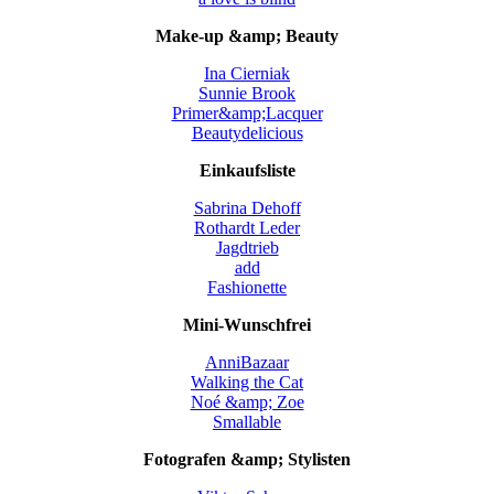
Make-up &amp; Beauty
Ina Cierniak
Sunnie Brook
Primer&amp;Lacquer
Beautydelicious
Einkaufsliste
Sabrina Dehoff
Rothardt Leder
Jagdtrieb
add
Fashionette
Mini-Wunschfrei
AnniBazaar
Walking the Cat
Noé &amp; Zoe
Smallable
Fotografen &amp; Stylisten