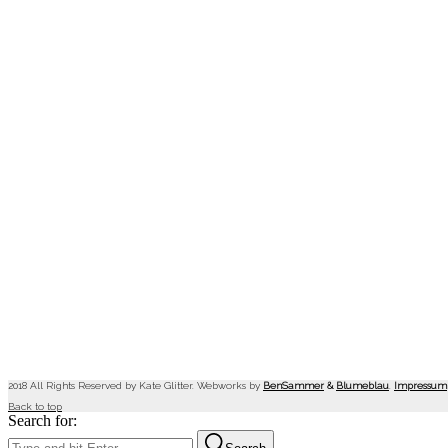
2018 All Rights Reserved by Kate Glitter. Webworks by
BenSammer
&
Blumeblau
.
Impressum
Back to top
Search for: