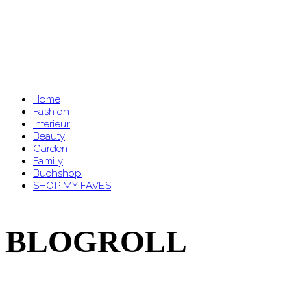
Home
Fashion
Interieur
Beauty
Garden
Family
Buchshop
SHOP MY FAVES
BLOGROLL