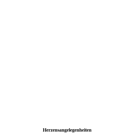
Herzensangelegenheiten