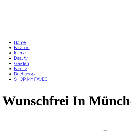
Home
Fashion
Interieur
Beauty
Garden
Family
Buchshop
SHOP MY FAVES
Wunschfrei In Münch