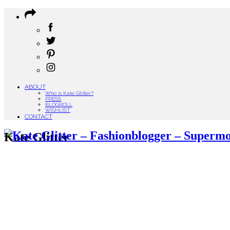
ABOUT
Who is Kate Glitter?
PRESS
BLOGROLL
WISHLIST
CONTACT
Kate Glitter