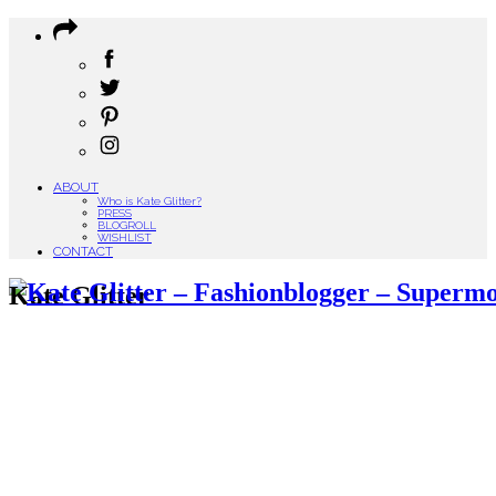
ABOUT
Who is Kate Glitter?
PRESS
BLOGROLL
WISHLIST
CONTACT
Kate Glitter