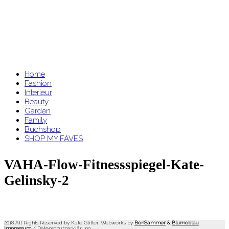
Home
Fashion
Interieur
Beauty
Garden
Family
Buchshop
SHOP MY FAVES
VAHA-Flow-Fitnessspiegel-Kate-
Gelinsky-2
2018 All Rights Reserved by Kate Glitter. Webworks by
BenSammer
&
Blumeblau
.
Impressum
/
Datenschutzerklärung