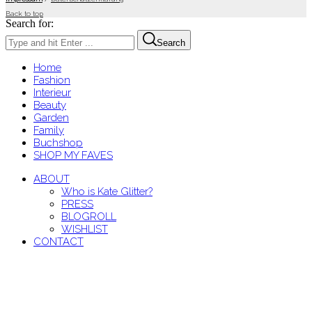
Back to top
Search for:
Search
Home
Fashion
Interieur
Beauty
Garden
Family
Buchshop
SHOP MY FAVES
ABOUT
Who is Kate Glitter?
PRESS
BLOGROLL
WISHLIST
CONTACT