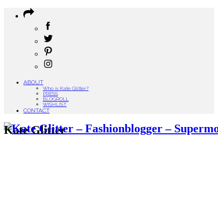
ABOUT
Who is Kate Glitter?
PRESS
BLOGROLL
WISHLIST
CONTACT
Kate Glitter