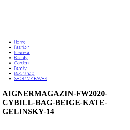
Home
Fashion
Interieur
Beauty
Garden
Family
Buchshop
SHOP MY FAVES
AIGNERMAGAZIN-FW2020-
CYBILL-BAG-BEIGE-KATE-
GELINSKY-14