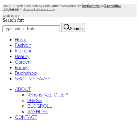
2018 All Rights Reserved by Kate Glitter. Webworks by
BenSammer
&
Blumeblau
.
Impressum
/
Datenschutzerklärung
Back to top
Search for:
Search
Home
Fashion
Interieur
Beauty
Garden
Family
Buchshop
SHOP MY FAVES
ABOUT
Who is Kate Glitter?
PRESS
BLOGROLL
WISHLIST
CONTACT