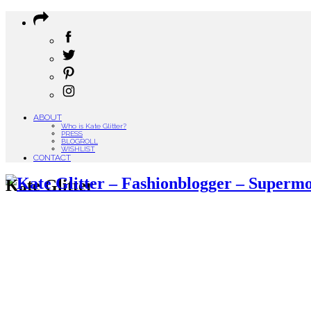
ABOUT
Who is Kate Glitter?
PRESS
BLOGROLL
WISHLIST
CONTACT
Kate Glitter