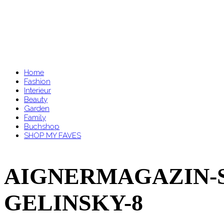
Home
Fashion
Interieur
Beauty
Garden
Family
Buchshop
SHOP MY FAVES
AIGNERMAGAZIN-SS
GELINSKY-8