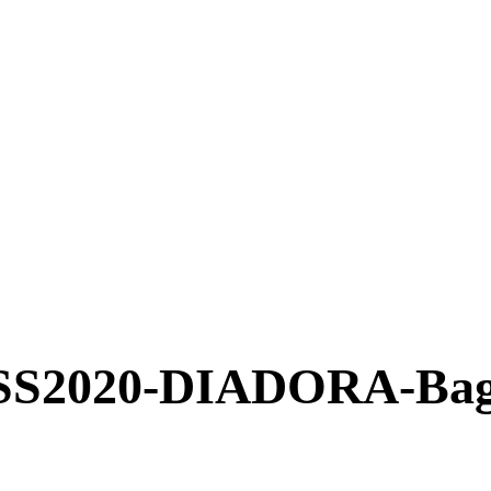
2020-DIADORA-Bag