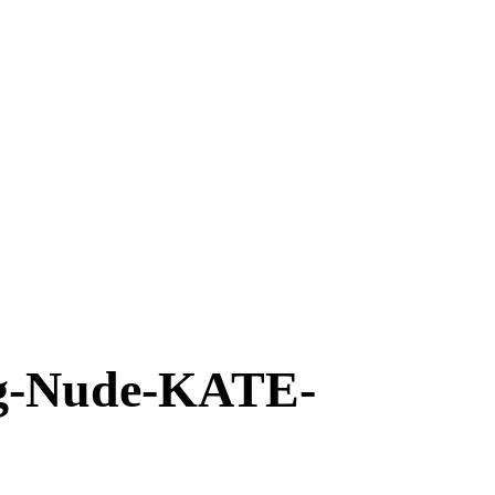
-Nude-KATE-