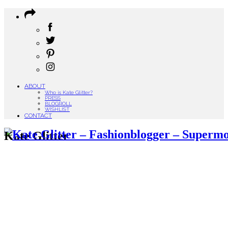
ABOUT
Who is Kate Glitter?
PRESS
BLOGROLL
WISHLIST
CONTACT
Kate Glitter