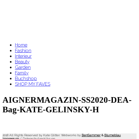
Home
Fashion
Interieur
Beauty
Garden
Family
Buchshop
SHOP MY FAVES
AIGNERMAGAZIN-SS2020-DEA-
Bag-KATE-GELINSKY-H
2018 All Rights Reserved by Kate Glitter. Webworks by
BenSammer
&
Blumeblau
.
Impressum
/
Datenschutzerklärung