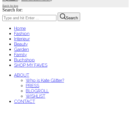
Back to top
Search for:
Search
Home
Fashion
Interieur
Beauty
Garden
Family
Buchshop
SHOP MY FAVES
ABOUT
Who is Kate Glitter?
PRESS
BLOGROLL
WISHLIST
CONTACT