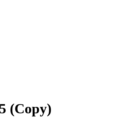
5 (Copy)