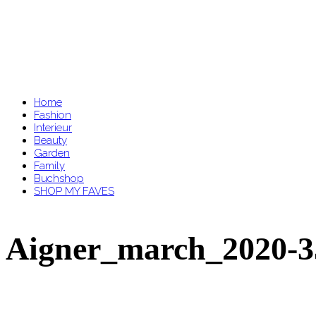
Home
Fashion
Interieur
Beauty
Garden
Family
Buchshop
SHOP MY FAVES
Aigner_march_2020-3