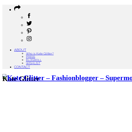
ABOUT
Who is Kate Glitter?
PRESS
BLOGROLL
WISHLIST
CONTACT
Kate Glitter