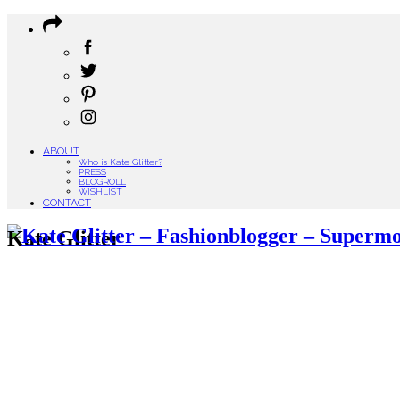
ABOUT
Who is Kate Glitter?
PRESS
BLOGROLL
WISHLIST
CONTACT
Kate Glitter