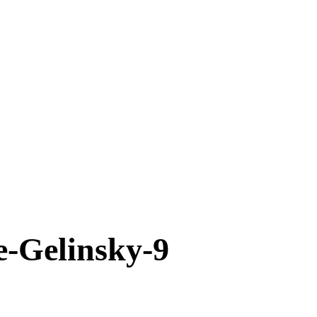
-Gelinsky-9