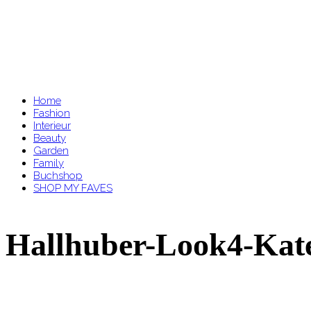
Home
Fashion
Interieur
Beauty
Garden
Family
Buchshop
SHOP MY FAVES
Hallhuber-Look4-Kate