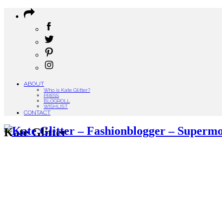
ABOUT
Who is Kate Glitter?
PRESS
BLOGROLL
WISHLIST
CONTACT
Kate Glitter