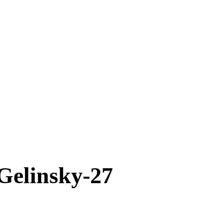
elinsky-27