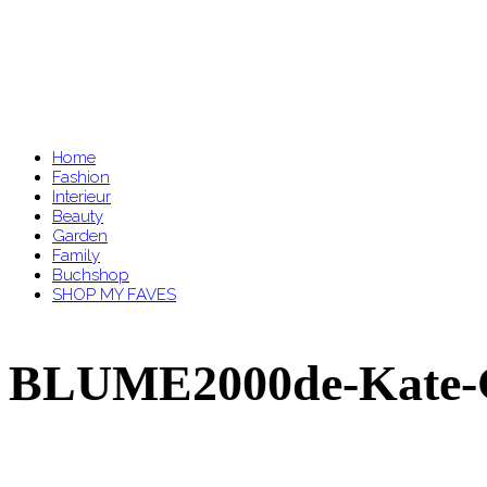
Home
Fashion
Interieur
Beauty
Garden
Family
Buchshop
SHOP MY FAVES
BLUME2000de-Kate-G