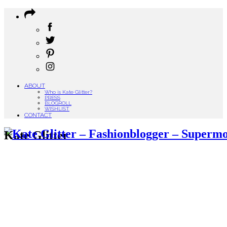
ABOUT
Who is Kate Glitter?
PRESS
BLOGROLL
WISHLIST
CONTACT
Kate Glitter