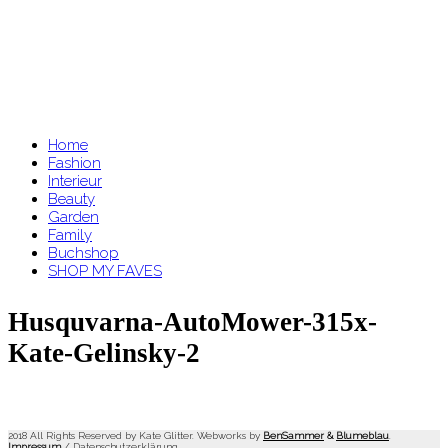
Home
Fashion
Interieur
Beauty
Garden
Family
Buchshop
SHOP MY FAVES
Husquvarna-AutoMower-315x-
Kate-Gelinsky-2
2018 All Rights Reserved by Kate Glitter. Webworks by
BenSammer
&
Blumeblau
.
Impressum
/
Datenschutzerklärung