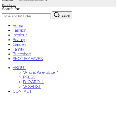
Back to top
Search for:
Search
Home
Fashion
Interieur
Beauty
Garden
Family
Buchshop
SHOP MY FAVES
ABOUT
Who is Kate Glitter?
PRESS
BLOGROLL
WISHLIST
CONTACT