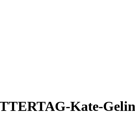
ERTAG-Kate-Gelins