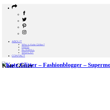
ABOUT
Who is Kate Glitter?
PRESS
BLOGROLL
WISHLIST
CONTACT
Kate Glitter