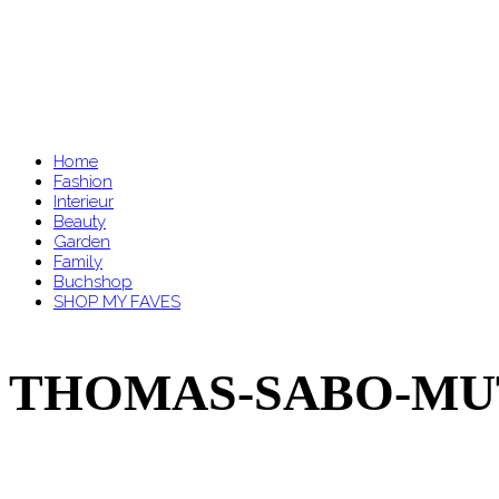
Home
Fashion
Interieur
Beauty
Garden
Family
Buchshop
SHOP MY FAVES
THOMAS-SABO-MUTT