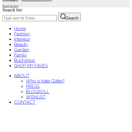
Back to top
Search for:
Search
Home
Fashion
Interieur
Beauty
Garden
Family
Buchshop
SHOP MY FAVES
ABOUT
Who is Kate Glitter?
PRESS
BLOGROLL
WISHLIST
CONTACT