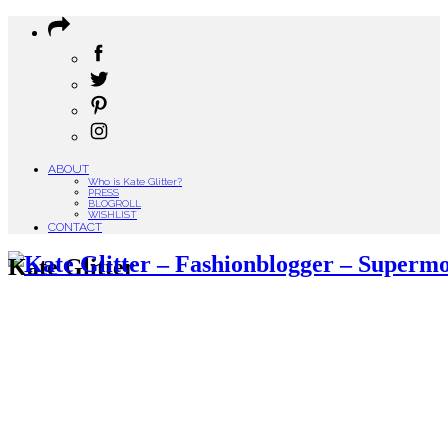
ABOUT
Who is Kate Glitter?
PRESS
BLOGROLL
WISHLIST
CONTACT
Kate Glitter