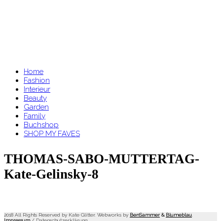
Home
Fashion
Interieur
Beauty
Garden
Family
Buchshop
SHOP MY FAVES
THOMAS-SABO-MUTTERTAG-
Kate-Gelinsky-8
2018 All Rights Reserved by Kate Glitter. Webworks by
BenSammer
&
Blumeblau
.
Impressum
/
Datenschutzerklärung