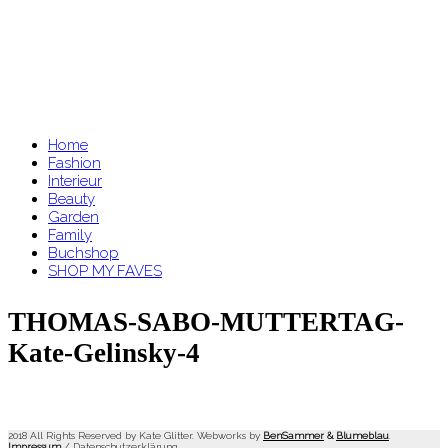
Home
Fashion
Interieur
Beauty
Garden
Family
Buchshop
SHOP MY FAVES
THOMAS-SABO-MUTTERTAG-
Kate-Gelinsky-4
2018 All Rights Reserved by Kate Glitter. Webworks by
BenSammer
&
Blumeblau
.
Impressum
/
Datenschutzerklärung