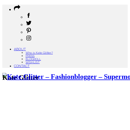
ABOUT
Who is Kate Glitter?
PRESS
BLOGROLL
WISHLIST
CONTACT
Kate Glitter