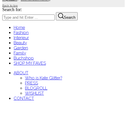
Back to top
Search for:
Search
Home
Fashion
Interieur
Beauty
Garden
Family
Buchshop
SHOP MY FAVES
ABOUT
Who is Kate Glitter?
PRESS
BLOGROLL
WISHLIST
CONTACT