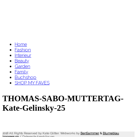
Home
Fashion
Interieur
Beauty
Garden
Family
Buchshop
SHOP MY FAVES
THOMAS-SABO-MUTTERTAG-
Kate-Gelinsky-25
2018 All Rights Reserved by Kate Glitter. Webworks by
BenSammer
&
Blumeblau
.
Impressum
/
Datenschutzerklärung