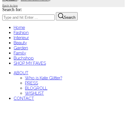
Back to top
Search for:
Search
Home
Fashion
Interieur
Beauty
Garden
Family
Buchshop
SHOP MY FAVES
ABOUT
Who is Kate Glitter?
PRESS
BLOGROLL
WISHLIST
CONTACT