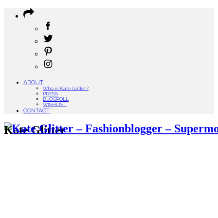
ABOUT
Who is Kate Glitter?
PRESS
BLOGROLL
WISHLIST
CONTACT
Kate Glitter