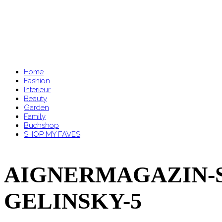
Home
Fashion
Interieur
Beauty
Garden
Family
Buchshop
SHOP MY FAVES
AIGNERMAGAZIN-S
GELINSKY-5