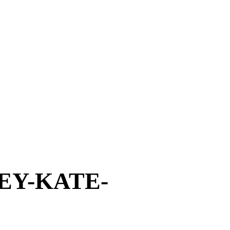
EY-KATE-