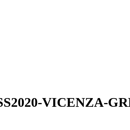
S2020-VICENZA-GR