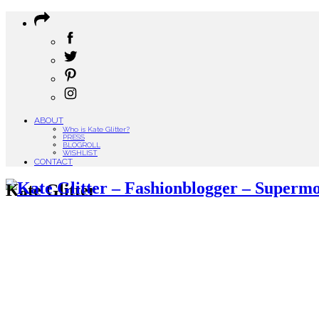
ABOUT
Who is Kate Glitter?
PRESS
BLOGROLL
WISHLIST
CONTACT
Kate Glitter