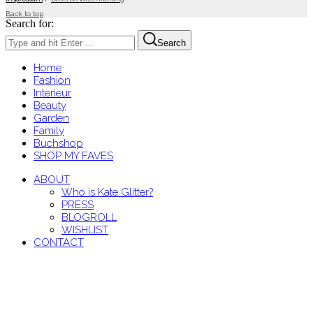
Back to top
Search for:
Search
Home
Fashion
Interieur
Beauty
Garden
Family
Buchshop
SHOP MY FAVES
ABOUT
Who is Kate Glitter?
PRESS
BLOGROLL
WISHLIST
CONTACT