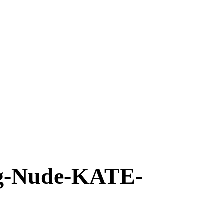
-Nude-KATE-