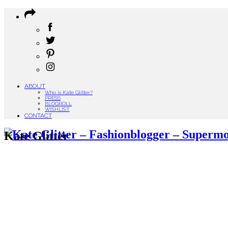
ABOUT
Who is Kate Glitter?
PRESS
BLOGROLL
WISHLIST
CONTACT
Kate Glitter