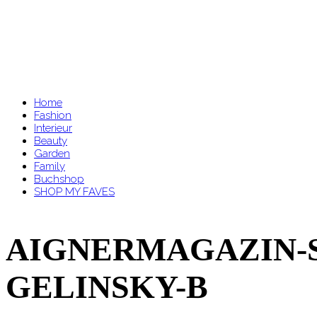
Home
Fashion
Interieur
Beauty
Garden
Family
Buchshop
SHOP MY FAVES
AIGNERMAGAZIN-SS
GELINSKY-B