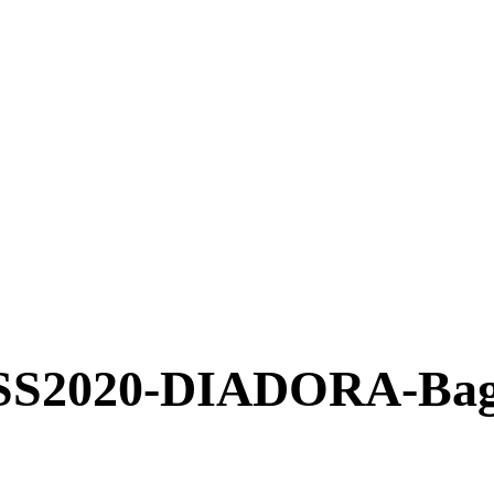
2020-DIADORA-Bag