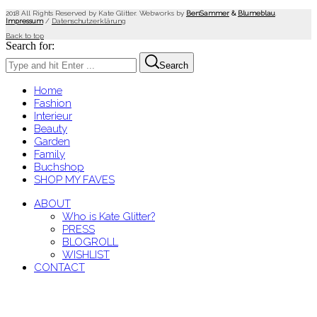
2018 All Rights Reserved by Kate Glitter. Webworks by
BenSammer
&
Blumeblau
.
Impressum
/
Datenschutzerklärung
Back to top
Search for:
Search
Home
Fashion
Interieur
Beauty
Garden
Family
Buchshop
SHOP MY FAVES
ABOUT
Who is Kate Glitter?
PRESS
BLOGROLL
WISHLIST
CONTACT