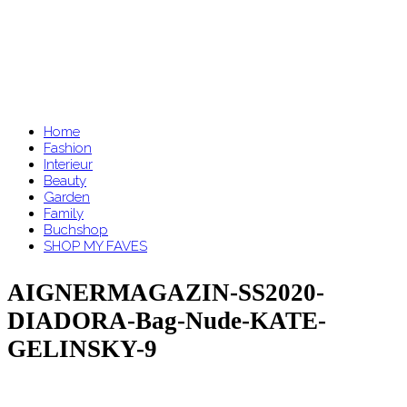
Home
Fashion
Interieur
Beauty
Garden
Family
Buchshop
SHOP MY FAVES
AIGNERMAGAZIN-SS2020-
DIADORA-Bag-Nude-KATE-
GELINSKY-9