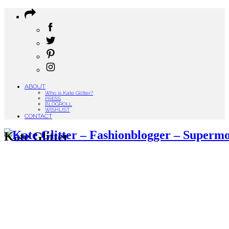
ABOUT
Who is Kate Glitter?
PRESS
BLOGROLL
WISHLIST
CONTACT
Kate Glitter