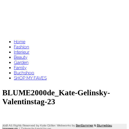
Home
Fashion
Interieur
Beauty
Garden
Family
Buchshop
SHOP MY FAVES
BLUME2000de_Kate-Gelinsky-
Valentinstag-23
2018 All Rights Reserved by Kate Glitter. Webworks by
BenSammer
&
Blumeblau
.
Impressum
/
Datenschutzerklärung