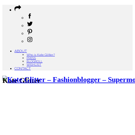
ABOUT
Who is Kate Glitter?
PRESS
BLOGROLL
WISHLIST
CONTACT
Kate Glitter