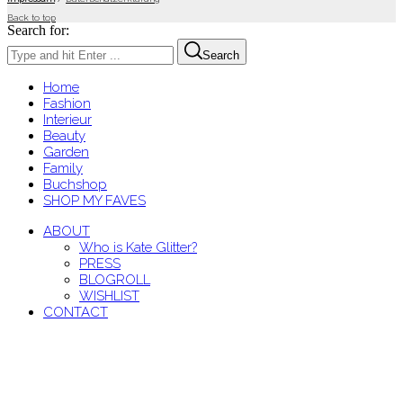
Back to top
Search for:
Search
Home
Fashion
Interieur
Beauty
Garden
Family
Buchshop
SHOP MY FAVES
ABOUT
Who is Kate Glitter?
PRESS
BLOGROLL
WISHLIST
CONTACT