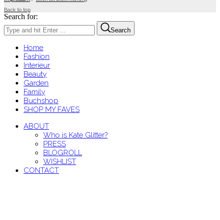
Back to top
Search for:
Search
Home
Fashion
Interieur
Beauty
Garden
Family
Buchshop
SHOP MY FAVES
ABOUT
Who is Kate Glitter?
PRESS
BLOGROLL
WISHLIST
CONTACT