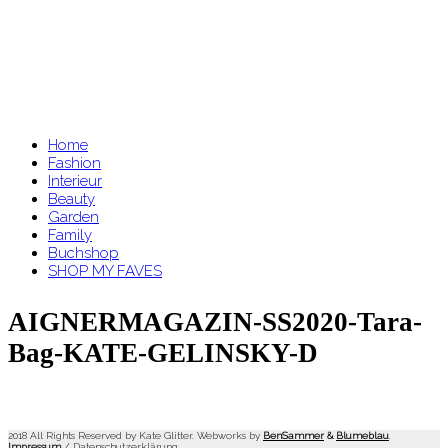
Home
Fashion
Interieur
Beauty
Garden
Family
Buchshop
SHOP MY FAVES
AIGNERMAGAZIN-SS2020-Tara-
Bag-KATE-GELINSKY-D
2018 All Rights Reserved by Kate Glitter. Webworks by
BenSammer
&
Blumeblau
.
Impressum
/
Datenschutzerklärung