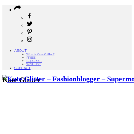
ABOUT
Who is Kate Glitter?
PRESS
BLOGROLL
WISHLIST
CONTACT
Kate Glitter