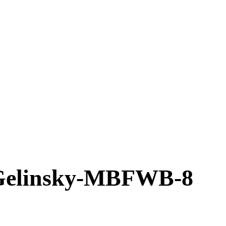
elinsky-MBFWB-8