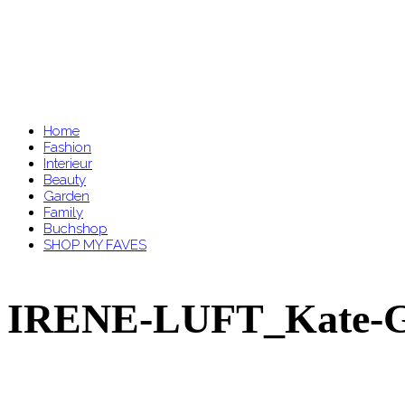
Home
Fashion
Interieur
Beauty
Garden
Family
Buchshop
SHOP MY FAVES
IRENE-LUFT_Kate-G