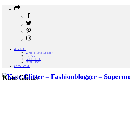
ABOUT
Who is Kate Glitter?
PRESS
BLOGROLL
WISHLIST
CONTACT
Kate Glitter