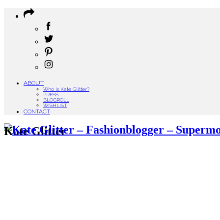
ABOUT
Who is Kate Glitter?
PRESS
BLOGROLL
WISHLIST
CONTACT
Kate Glitter