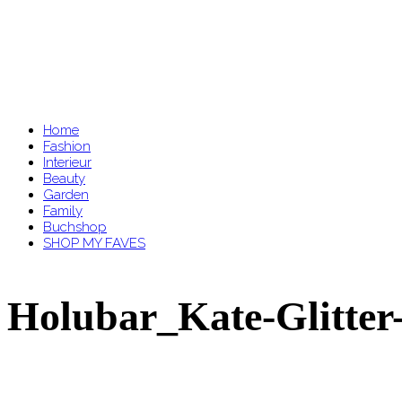
Home
Fashion
Interieur
Beauty
Garden
Family
Buchshop
SHOP MY FAVES
Holubar_Kate-Glitter