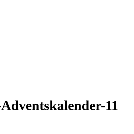
-Adventskalender-11