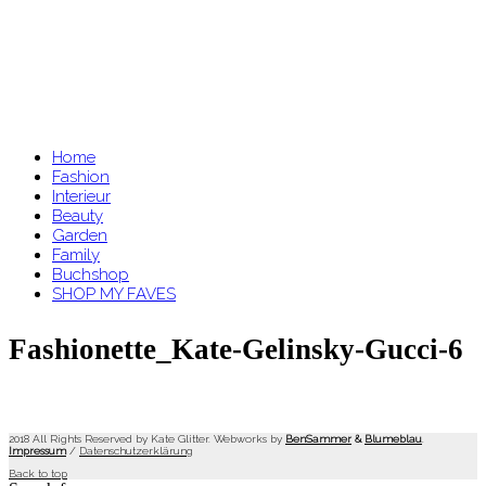
Home
Fashion
Interieur
Beauty
Garden
Family
Buchshop
SHOP MY FAVES
Fashionette_Kate-Gelinsky-Gucci-6
2018 All Rights Reserved by Kate Glitter. Webworks by
BenSammer
&
Blumeblau
.
Impressum
/
Datenschutzerklärung
Back to top