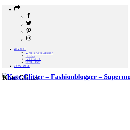
ABOUT
Who is Kate Glitter?
PRESS
BLOGROLL
WISHLIST
CONTACT
Kate Glitter