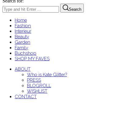
Search for:
Search
Home
Fashion
Interieur
Beauty
Garden
Family
Buchshop
SHOP MY FAVES
ABOUT
Who is Kate Glitter?
PRESS
BLOGROLL
WISHLIST
CONTACT