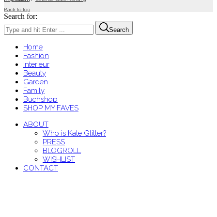
Back to top
Search for:
Search
Home
Fashion
Interieur
Beauty
Garden
Family
Buchshop
SHOP MY FAVES
ABOUT
Who is Kate Glitter?
PRESS
BLOGROLL
WISHLIST
CONTACT