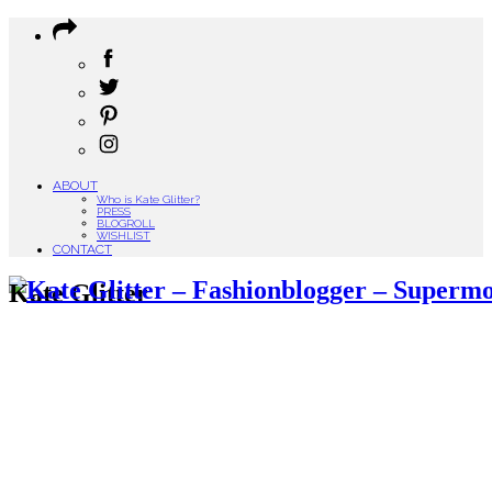
ABOUT
Who is Kate Glitter?
PRESS
BLOGROLL
WISHLIST
CONTACT
Kate Glitter