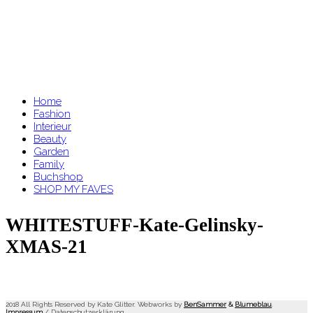
Home
Fashion
Interieur
Beauty
Garden
Family
Buchshop
SHOP MY FAVES
WHITESTUFF-Kate-Gelinsky-
XMAS-21
2018 All Rights Reserved by Kate Glitter. Webworks by
BenSammer
&
Blumeblau
.
Impressum
/
Datenschutzerklärung