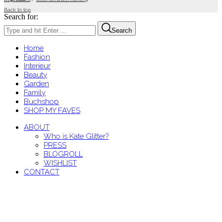
Back to top
Search for:
Search
Home
Fashion
Interieur
Beauty
Garden
Family
Buchshop
SHOP MY FAVES
ABOUT
Who is Kate Glitter?
PRESS
BLOGROLL
WISHLIST
CONTACT