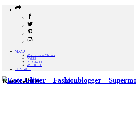
ABOUT
Who is Kate Glitter?
PRESS
BLOGROLL
WISHLIST
CONTACT
Kate Glitter