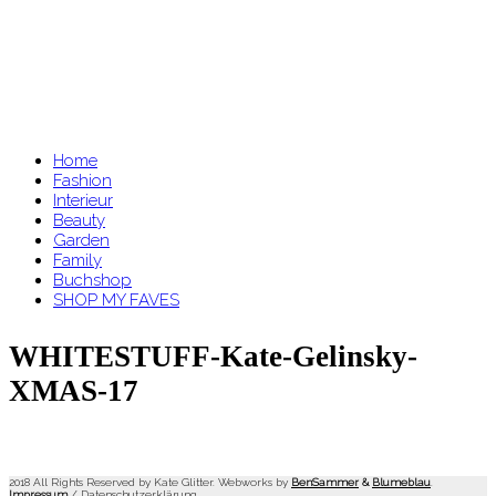
Home
Fashion
Interieur
Beauty
Garden
Family
Buchshop
SHOP MY FAVES
WHITESTUFF-Kate-Gelinsky-
XMAS-17
2018 All Rights Reserved by Kate Glitter. Webworks by
BenSammer
&
Blumeblau
.
Impressum
/
Datenschutzerklärung