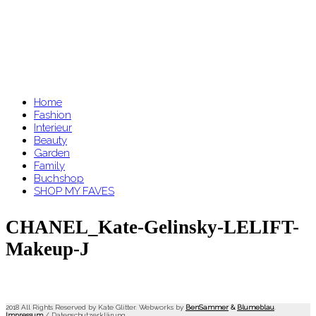
Home
Fashion
Interieur
Beauty
Garden
Family
Buchshop
SHOP MY FAVES
CHANEL_Kate-Gelinsky-LELIFT-
Makeup-J
2018 All Rights Reserved by Kate Glitter. Webworks by
BenSammer
&
Blumeblau
.
Impressum
/
Datenschutzerklärung