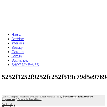
Home
Fashion
Interieur
Beauty
Garden
Family
Buchshop
SHOP MY FAVES
5252f1252f9252fc252f519c79d5e976
2018 All Rights Reserved by Kate Glitter. Webworks by
BenSammer
&
Blumeblau
.
Impressum
/
Datenschutzerklärung
Back to top