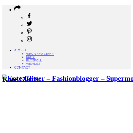
ABOUT
Who is Kate Glitter?
PRESS
BLOGROLL
WISHLIST
CONTACT
Kate Glitter