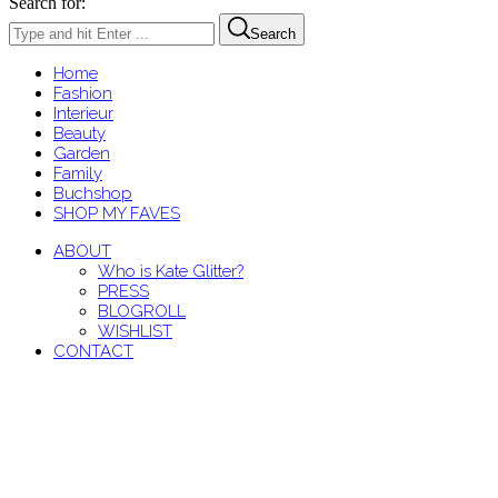
Search for:
Search
Home
Fashion
Interieur
Beauty
Garden
Family
Buchshop
SHOP MY FAVES
ABOUT
Who is Kate Glitter?
PRESS
BLOGROLL
WISHLIST
CONTACT