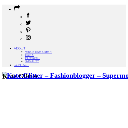
ABOUT
Who is Kate Glitter?
PRESS
BLOGROLL
WISHLIST
CONTACT
Kate Glitter