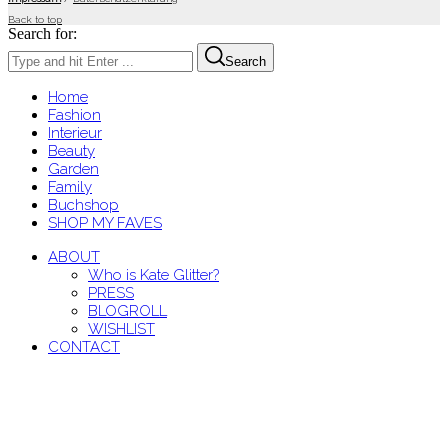
Back to top
Search for:
Search
Home
Fashion
Interieur
Beauty
Garden
Family
Buchshop
SHOP MY FAVES
ABOUT
Who is Kate Glitter?
PRESS
BLOGROLL
WISHLIST
CONTACT