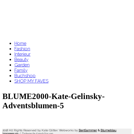
Home
Fashion
Interieur
Beauty
Garden
Family
Buchshop
SHOP MY FAVES
BLUME2000-Kate-Gelinsky-
Adventsblumen-5
2018 All Rights Reserved by Kate Glitter. Webworks by
BenSammer
&
Blumeblau
.
Impressum
/
Datenschutzerklärung