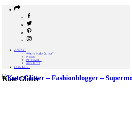
ABOUT
Who is Kate Glitter?
PRESS
BLOGROLL
WISHLIST
CONTACT
Kate Glitter