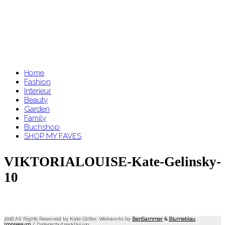
Home
Fashion
Interieur
Beauty
Garden
Family
Buchshop
SHOP MY FAVES
VIKTORIALOUISE-Kate-Gelinsky-
10
2018 All Rights Reserved by Kate Glitter. Webworks by
BenSammer
&
Blumeblau
.
Impressum
/
Datenschutzerklärung