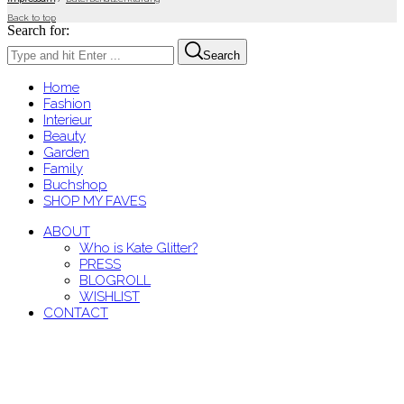
Back to top
Search for:
Search
Home
Fashion
Interieur
Beauty
Garden
Family
Buchshop
SHOP MY FAVES
ABOUT
Who is Kate Glitter?
PRESS
BLOGROLL
WISHLIST
CONTACT