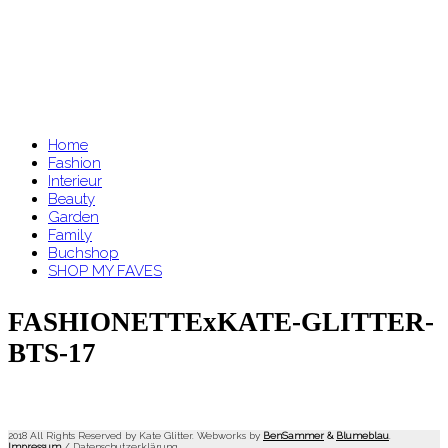
Home
Fashion
Interieur
Beauty
Garden
Family
Buchshop
SHOP MY FAVES
FASHIONETTExKATE-GLITTER-
BTS-17
2018 All Rights Reserved by Kate Glitter. Webworks by
BenSammer
&
Blumeblau
.
Impressum
/
Datenschutzerklärung