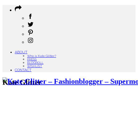
ABOUT
Who is Kate Glitter?
PRESS
BLOGROLL
WISHLIST
CONTACT
Kate Glitter