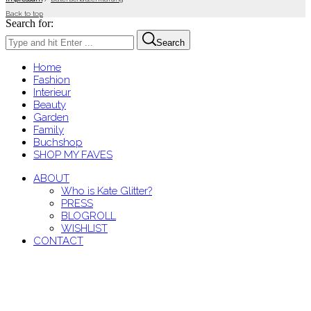
Back to top
Search for:
Search
Home
Fashion
Interieur
Beauty
Garden
Family
Buchshop
SHOP MY FAVES
ABOUT
Who is Kate Glitter?
PRESS
BLOGROLL
WISHLIST
CONTACT