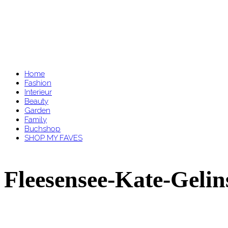
Home
Fashion
Interieur
Beauty
Garden
Family
Buchshop
SHOP MY FAVES
Fleesensee-Kate-Geli