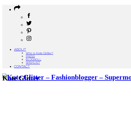
ABOUT
Who is Kate Glitter?
PRESS
BLOGROLL
WISHLIST
CONTACT
Kate Glitter