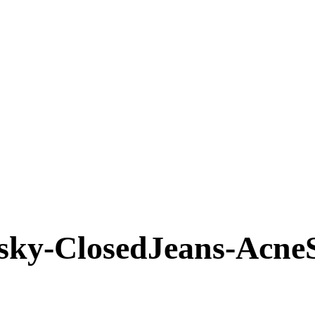
nsky-ClosedJeans-Acne