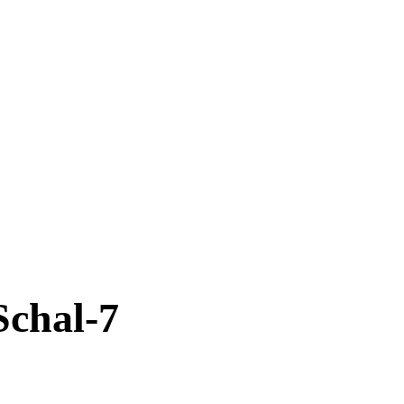
Schal-7