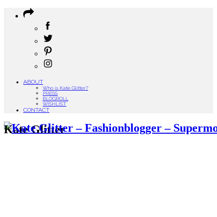
ABOUT
Who is Kate Glitter?
PRESS
BLOGROLL
WISHLIST
CONTACT
Kate Glitter