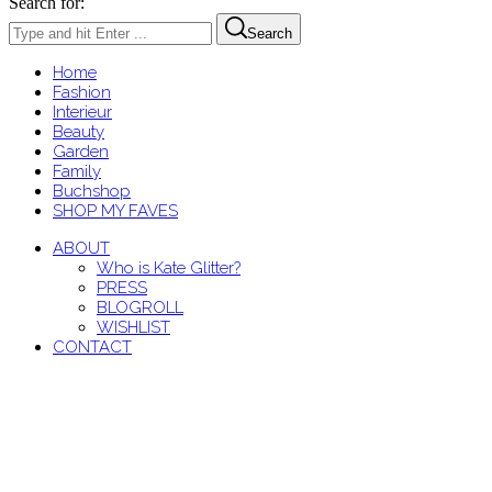
Search for:
Search
Home
Fashion
Interieur
Beauty
Garden
Family
Buchshop
SHOP MY FAVES
ABOUT
Who is Kate Glitter?
PRESS
BLOGROLL
WISHLIST
CONTACT