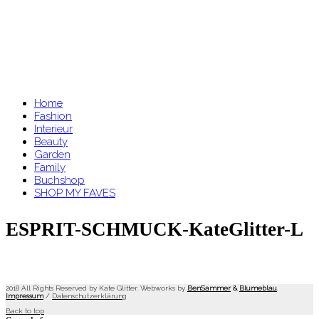
Home
Fashion
Interieur
Beauty
Garden
Family
Buchshop
SHOP MY FAVES
ESPRIT-SCHMUCK-KateGlitter-L
2018 All Rights Reserved by Kate Glitter. Webworks by
BenSammer
&
Blumeblau
.
Impressum
/
Datenschutzerklärung
Back to top