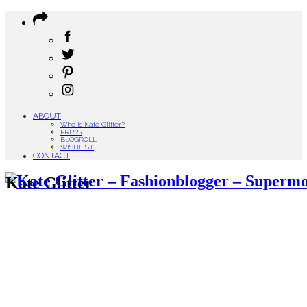
ABOUT
Who is Kate Glitter?
PRESS
BLOGROLL
WISHLIST
CONTACT
Kate Glitter