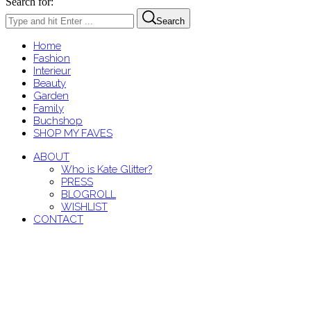
Search for:
Search
Home
Fashion
Interieur
Beauty
Garden
Family
Buchshop
SHOP MY FAVES
ABOUT
Who is Kate Glitter?
PRESS
BLOGROLL
WISHLIST
CONTACT