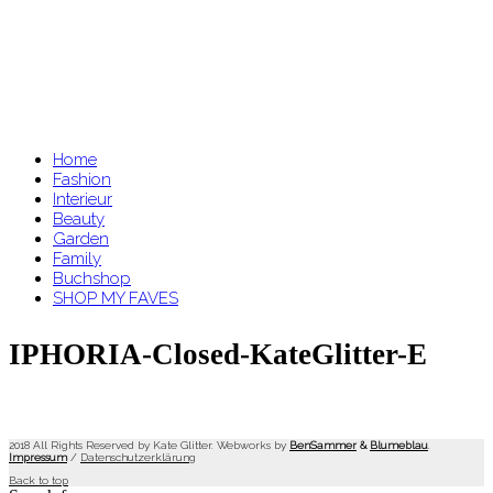
Home
Fashion
Interieur
Beauty
Garden
Family
Buchshop
SHOP MY FAVES
IPHORIA-Closed-KateGlitter-E
2018 All Rights Reserved by Kate Glitter. Webworks by
BenSammer
&
Blumeblau
.
Impressum
/
Datenschutzerklärung
Back to top