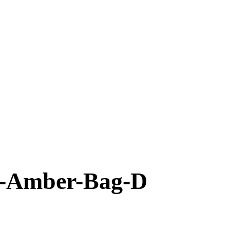
-Amber-Bag-D