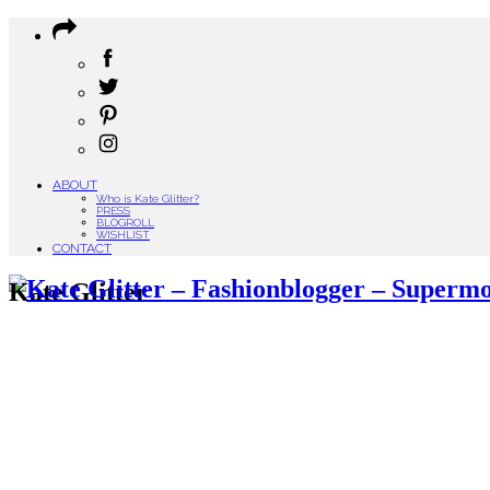
ABOUT
Who is Kate Glitter?
PRESS
BLOGROLL
WISHLIST
CONTACT
Kate Glitter