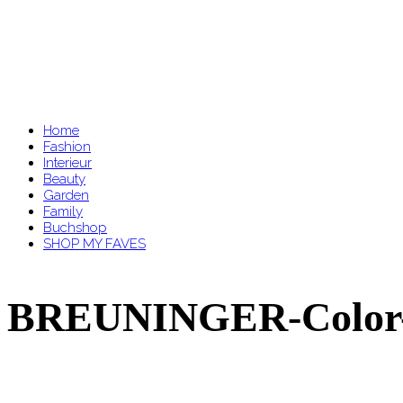
Home
Fashion
Interieur
Beauty
Garden
Family
Buchshop
SHOP MY FAVES
BREUNINGER-Color