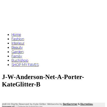
Home
Fashion
Interieur
Beauty
Garden
Family
Buchshop
SHOP MY FAVES
J-W-Anderson-Net-A-Porter-
KateGlitter-B
2018 All Rights Reserved by Kate Glitter. Webworks by
BenSammer
&
Blumeblau
.
Impressum
/
Datenschutzerklärung