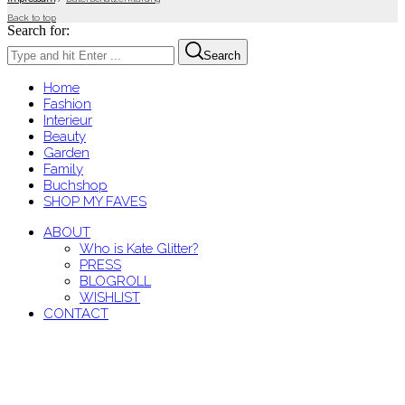
Back to top
Search for:
Search
Home
Fashion
Interieur
Beauty
Garden
Family
Buchshop
SHOP MY FAVES
ABOUT
Who is Kate Glitter?
PRESS
BLOGROLL
WISHLIST
CONTACT