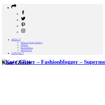
ABOUT
Who is Kate Glitter?
PRESS
BLOGROLL
WISHLIST
CONTACT
Kate Glitter