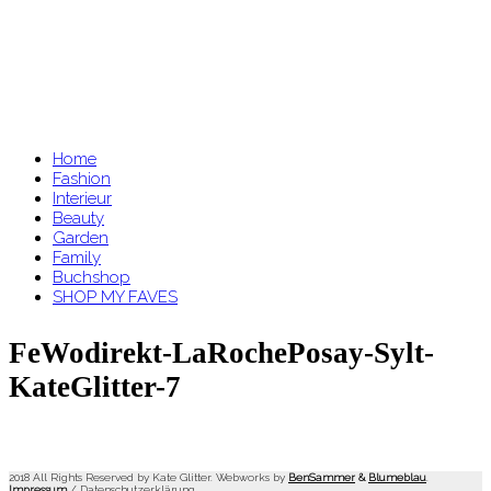
Home
Fashion
Interieur
Beauty
Garden
Family
Buchshop
SHOP MY FAVES
FeWodirekt-LaRochePosay-Sylt-
KateGlitter-7
2018 All Rights Reserved by Kate Glitter. Webworks by
BenSammer
&
Blumeblau
.
Impressum
/
Datenschutzerklärung