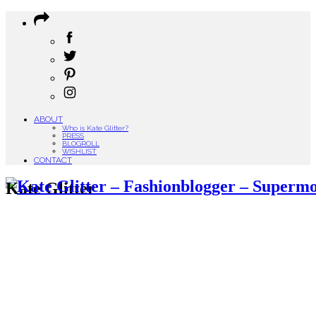
ABOUT
Who is Kate Glitter?
PRESS
BLOGROLL
WISHLIST
CONTACT
Kate Glitter