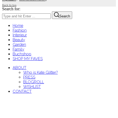
Back to top
Search for:
Search
Home
Fashion
Interieur
Beauty
Garden
Family
Buchshop
SHOP MY FAVES
ABOUT
Who is Kate Glitter?
PRESS
BLOGROLL
WISHLIST
CONTACT