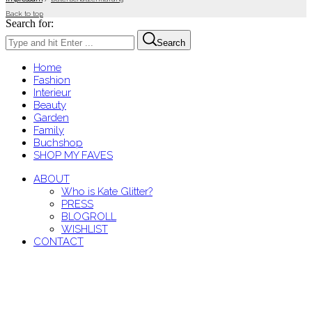
Back to top
Search for:
Search
Home
Fashion
Interieur
Beauty
Garden
Family
Buchshop
SHOP MY FAVES
ABOUT
Who is Kate Glitter?
PRESS
BLOGROLL
WISHLIST
CONTACT