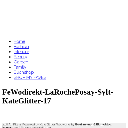
Home
Fashion
Interieur
Beauty
Garden
Family
Buchshop
SHOP MY FAVES
FeWodirekt-LaRochePosay-Sylt-
KateGlitter-17
2018 All Rights Reserved by Kate Glitter. Webworks by
BenSammer
&
Blumeblau
.
Impressum
/
Datenschutzerklärung