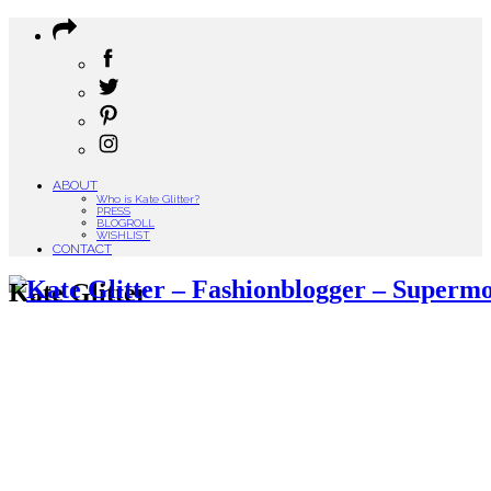
ABOUT
Who is Kate Glitter?
PRESS
BLOGROLL
WISHLIST
CONTACT
Kate Glitter