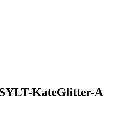
T-KateGlitter-A