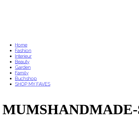
Home
Fashion
Interieur
Beauty
Garden
Family
Buchshop
SHOP MY FAVES
MUMSHANDMADE-SYL