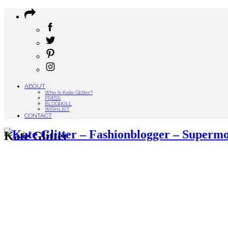
ABOUT
Who is Kate Glitter?
PRESS
BLOGROLL
WISHLIST
CONTACT
Kate Glitter