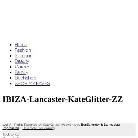
Home
Fashion
Interieur
Beauty
Garden
Family
Buchshop
SHOP MY FAVES
IBIZA-Lancaster-KateGlitter-ZZ
2018 All Rights Reserved by Kate Glitter. Webworks by
BenSammer
&
Blumeblau
.
Impressum
/
Datenschutzerklärung
Back to top