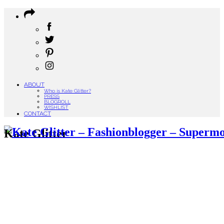
ABOUT
Who is Kate Glitter?
PRESS
BLOGROLL
WISHLIST
CONTACT
Kate Glitter