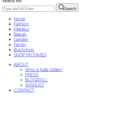
Search for:
Search
Home
Fashion
Interieur
Beauty
Garden
Family
Buchshop
SHOP MY FAVES
ABOUT
Who is Kate Glitter?
PRESS
BLOGROLL
WISHLIST
CONTACT