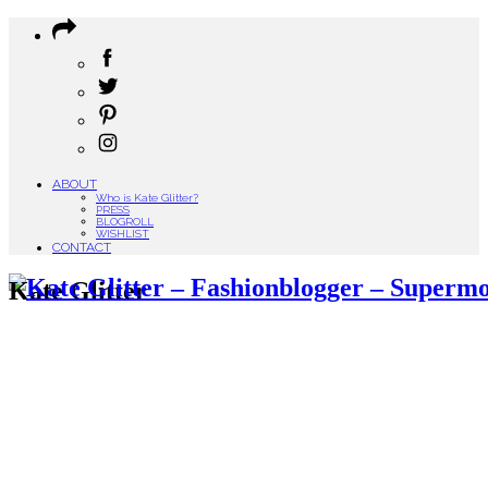
ABOUT
Who is Kate Glitter?
PRESS
BLOGROLL
WISHLIST
CONTACT
Kate Glitter