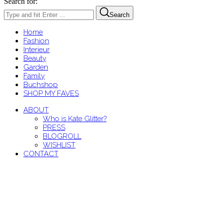
Search for:
Search
Home
Fashion
Interieur
Beauty
Garden
Family
Buchshop
SHOP MY FAVES
ABOUT
Who is Kate Glitter?
PRESS
BLOGROLL
WISHLIST
CONTACT