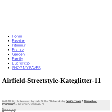
Home
Fashion
Interieur
Beauty
Garden
Family
Buchshop
SHOP MY FAVES
Airfield-Streetstyle-Kateglitter-11
2018 All Rights Reserved by Kate Glitter. Webworks by
BenSammer
&
Blumeblau
.
Impressum
/
Datenschutzerklärung
Back to top