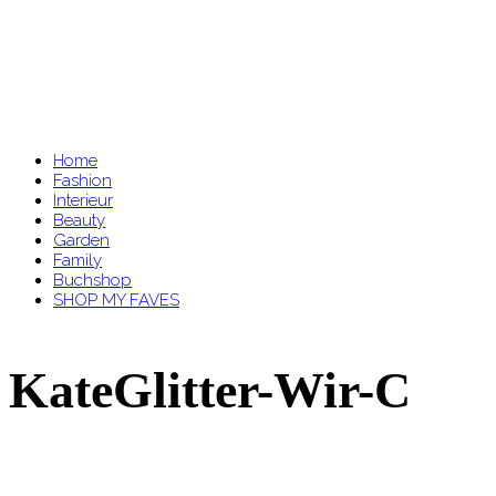
Home
Fashion
Interieur
Beauty
Garden
Family
Buchshop
SHOP MY FAVES
KateGlitter-Wir-C