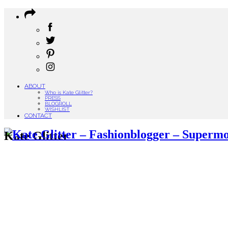
ABOUT
Who is Kate Glitter?
PRESS
BLOGROLL
WISHLIST
CONTACT
Kate Glitter