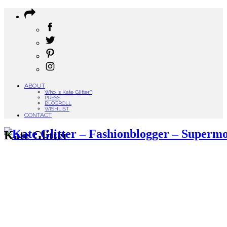
ABOUT
Who is Kate Glitter?
PRESS
BLOGROLL
WISHLIST
CONTACT
Kate Glitter