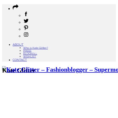
ABOUT
Who is Kate Glitter?
PRESS
BLOGROLL
WISHLIST
CONTACT
Kate Glitter