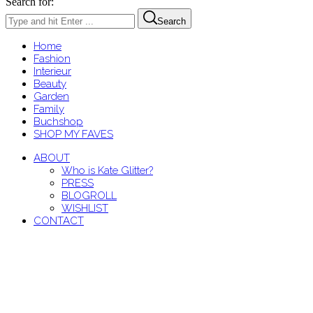
Search for:
Search
Home
Fashion
Interieur
Beauty
Garden
Family
Buchshop
SHOP MY FAVES
ABOUT
Who is Kate Glitter?
PRESS
BLOGROLL
WISHLIST
CONTACT