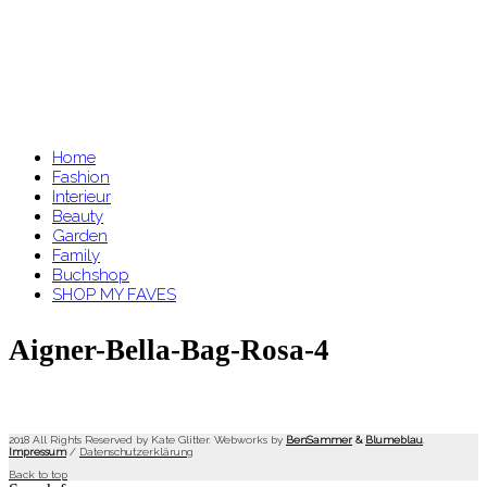
Home
Fashion
Interieur
Beauty
Garden
Family
Buchshop
SHOP MY FAVES
Aigner-Bella-Bag-Rosa-4
2018 All Rights Reserved by Kate Glitter. Webworks by
BenSammer
&
Blumeblau
.
Impressum
/
Datenschutzerklärung
Back to top