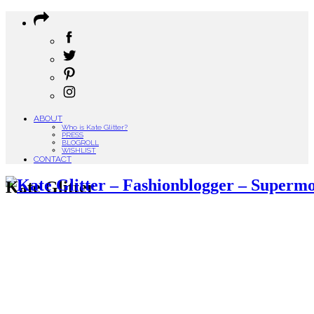
ABOUT
Who is Kate Glitter?
PRESS
BLOGROLL
WISHLIST
CONTACT
Kate Glitter