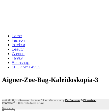
Home
Fashion
Interieur
Beauty
Garden
Family
Buchshop
SHOP MY FAVES
Aigner-Zoe-Bag-Kaleidoskopia-3
2018 All Rights Reserved by Kate Glitter. Webworks by
BenSammer
&
Blumeblau
.
Impressum
/
Datenschutzerklärung
Back to top