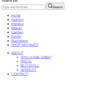
Search for:
Search
Home
Fashion
Interieur
Beauty
Garden
Family
Buchshop
SHOP MY FAVES
ABOUT
Who is Kate Glitter?
PRESS
BLOGROLL
WISHLIST
CONTACT