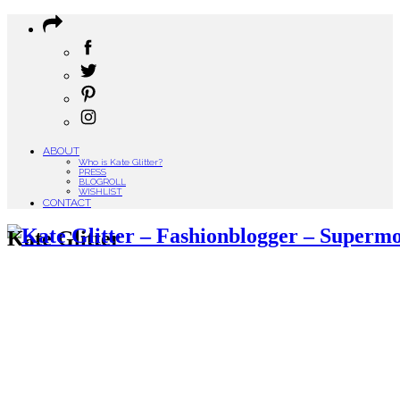
ABOUT
Who is Kate Glitter?
PRESS
BLOGROLL
WISHLIST
CONTACT
Kate Glitter