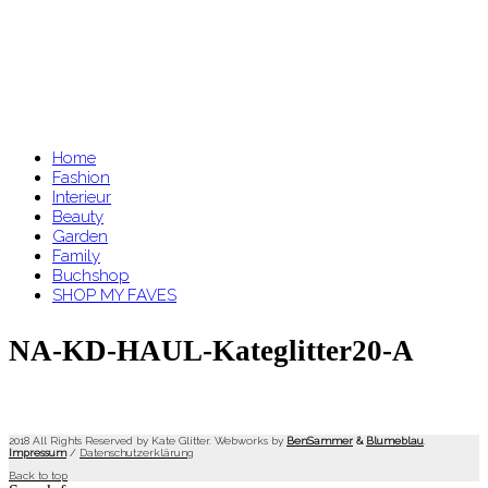
Home
Fashion
Interieur
Beauty
Garden
Family
Buchshop
SHOP MY FAVES
NA-KD-HAUL-Kateglitter20-A
2018 All Rights Reserved by Kate Glitter. Webworks by
BenSammer
&
Blumeblau
.
Impressum
/
Datenschutzerklärung
Back to top