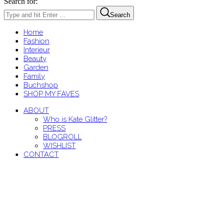
Search for:
Search
Home
Fashion
Interieur
Beauty
Garden
Family
Buchshop
SHOP MY FAVES
ABOUT
Who is Kate Glitter?
PRESS
BLOGROLL
WISHLIST
CONTACT