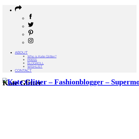
ABOUT
Who is Kate Glitter?
PRESS
BLOGROLL
WISHLIST
CONTACT
Kate Glitter