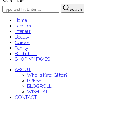
Search for:
Search
Home
Fashion
Interieur
Beauty
Garden
Family
Buchshop
SHOP MY FAVES
ABOUT
Who is Kate Glitter?
PRESS
BLOGROLL
WISHLIST
CONTACT