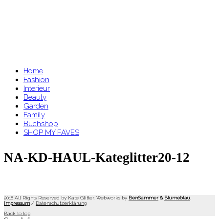
Home
Fashion
Interieur
Beauty
Garden
Family
Buchshop
SHOP MY FAVES
NA-KD-HAUL-Kateglitter20-12
2018 All Rights Reserved by Kate Glitter. Webworks by
BenSammer
&
Blumeblau
.
Impressum
/
Datenschutzerklärung
Back to top