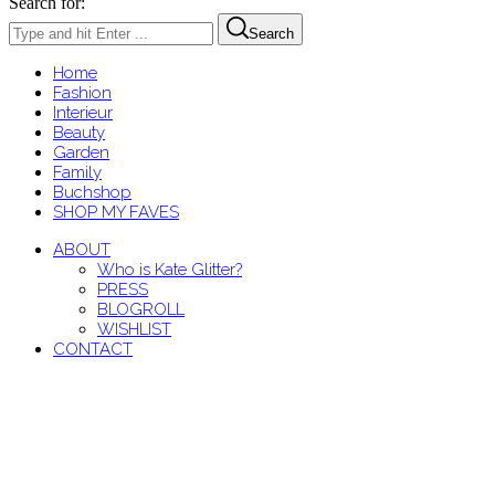
Search for:
Search
Home
Fashion
Interieur
Beauty
Garden
Family
Buchshop
SHOP MY FAVES
ABOUT
Who is Kate Glitter?
PRESS
BLOGROLL
WISHLIST
CONTACT