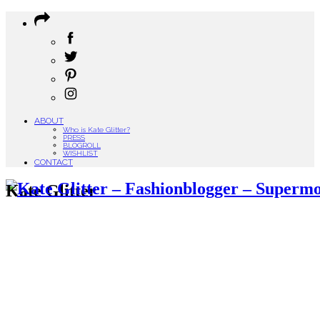
ABOUT
Who is Kate Glitter?
PRESS
BLOGROLL
WISHLIST
CONTACT
Kate Glitter