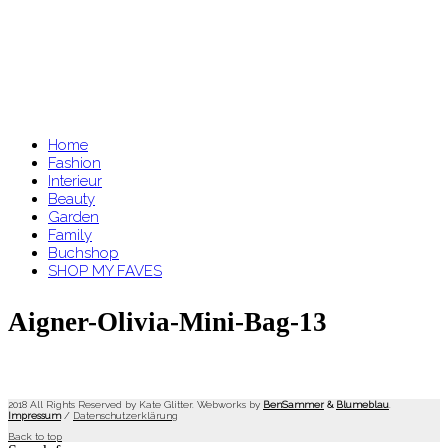
Home
Fashion
Interieur
Beauty
Garden
Family
Buchshop
SHOP MY FAVES
Aigner-Olivia-Mini-Bag-13
2018 All Rights Reserved by Kate Glitter. Webworks by
BenSammer
&
Blumeblau
.
Impressum
/
Datenschutzerklärung
Back to top