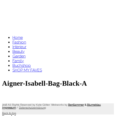
Home
Fashion
Interieur
Beauty
Garden
Family
Buchshop
SHOP MY FAVES
Aigner-Isabell-Bag-Black-A
2018 All Rights Reserved by Kate Glitter. Webworks by
BenSammer
&
Blumeblau
.
Impressum
/
Datenschutzerklärung
Back to top