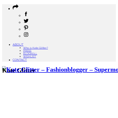
ABOUT
Who is Kate Glitter?
PRESS
BLOGROLL
WISHLIST
CONTACT
Kate Glitter