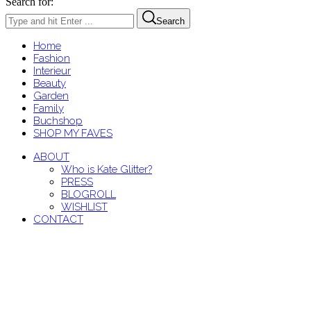
Search for:
Search
Home
Fashion
Interieur
Beauty
Garden
Family
Buchshop
SHOP MY FAVES
ABOUT
Who is Kate Glitter?
PRESS
BLOGROLL
WISHLIST
CONTACT