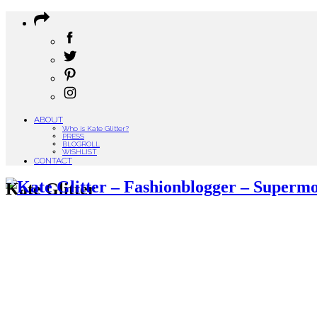
ABOUT
Who is Kate Glitter?
PRESS
BLOGROLL
WISHLIST
CONTACT
Kate Glitter