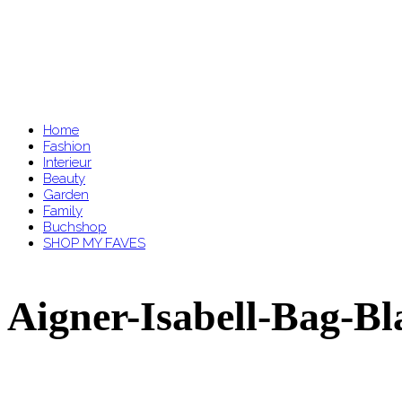
Home
Fashion
Interieur
Beauty
Garden
Family
Buchshop
SHOP MY FAVES
Aigner-Isabell-Bag-Bl