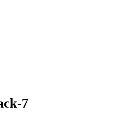
ack-7